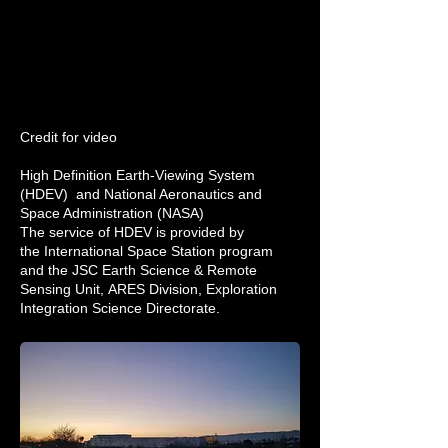
Credit for video
High Definition Earth-Viewing System
(HDEV) and
National Aeronautics and
Space Administration (NASA)
The service of HDEV is provided by
the
International Space Station
program
and the
JSC Earth Science & Remote
Sensing Unit
,
ARES Division
, Exploration
Integration Science Directorate.