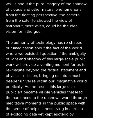
wall is about the pure imagery of the shadow
of clouds and other natural phenomenons
from the floating perspective, the camera
from the satellite showed the view of
astronaut, more even, could be the ideal
vision form the god.
The authority of technology has re-shaped
our imagination about the fact of the world
where we existed. I question if the ambiguity
of light and shadow of this large-scale public
work will provide a venting moment for us to
re-imagine beyond the factual statement and
physical limitation, bringing us into a much
deeper universe within our imaginative world
poetically. As the result, this large-scale
public art became visible vehicles that lead
the audiences to the unknown world through
meditative moments in the public space with
the sense of helplessness living in a milieu
of exploding data yet kept esoteric by
authorities.