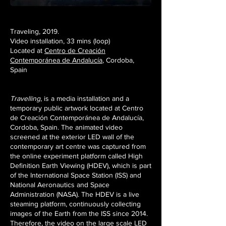
Traveling, 2019.
Video installation, 33 mins (loop)
Located at
Centro de Creación
Contemporánea de Andalucía
, Cordoba,
Spain
Travelling
, is a media installation and a
temporary public artwork located at Centro
de Creación Contemporánea de Andalucía,
Cordoba, Spain. The animated video
screened at the exterior LED wall of the
contemporary art centre was captured from
the online experiment platform called High
Definition Earth Viewing (HDEV), which is part
of the International Space Station (ISS) and
National Aeronautics and Space
Administration (NASA). The HDEV is a live
steaming platform, continuously collecting
images of the Earth from the ISS since 2014.
Therefore, the video on the large scale LED