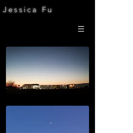
Jessica Fu